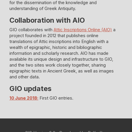
for the dissemination of the knowledge and
understanding of Greek Antiquity.
Collaboration with ΑΙΟ
GIO collaborates with
Attic Inscriptions Online (AIO)
a
project founded in 2012 that publishes online
translations of Attic inscriptions into English with a
wealth of epigraphic, historic and bibliographic
information and scholarly research. AIO has made
available its unique design and infrastructure to GIO,
and the two sites work closely together, sharing
epigraphic texts in Ancient Greek, as well as images
and other data.
GIO updates
10 June 2018:
First GIO entries.