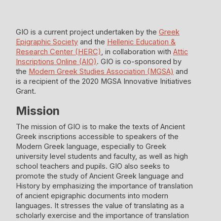
GIO is a current project undertaken by the
Greek
Epigraphic Society
and the
Hellenic Education &
Research Center (HERC)
, in collaboration with
Attic
Inscriptions Online (AIO)
. GIO is co-sponsored by
the
Modern Greek Studies Association (MGSA)
and
is a recipient of the 2020 MGSA Innovative Initiatives
Grant.
Mission
The mission of GIO is to make the texts of Ancient
Greek inscriptions accessible to speakers of the
Modern Greek language, especially to Greek
university level students and faculty, as well as high
school teachers and pupils. GIO also seeks to
promote the study of Ancient Greek language and
History by emphasizing the importance of translation
of ancient epigraphic documents into modern
languages. It stresses the value of translating as a
scholarly exercise and the importance of translation