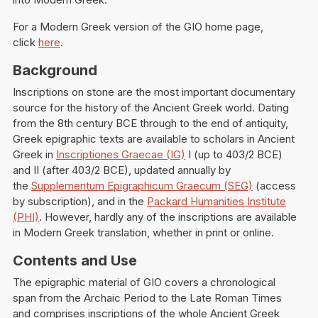
For a Modern Greek version of the GIO home page,
click
here
.
Background
Inscriptions on stone are the most important documentary
source for the history of the Ancient Greek world. Dating
from the 8th century BCE through to the end of antiquity,
Greek epigraphic texts are available to scholars in Ancient
Greek in
Inscriptiones Graecae (IG)
I (up to 403/2 BCE)
and II (after 403/2 BCE), updated annually by
the
Supplementum Epigraphicum Graecum (SEG)
(access
by subscription), and in the
Packard Humanities Institute
(PHI)
. However, hardly any of the inscriptions are available
in Modern Greek translation, whether in print or online.
Contents and Use
The epigraphic material of GIO covers a chronological
span from the Archaic Period to the Late Roman Times
and comprises inscriptions of the whole Ancient Greek