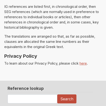
IG references are listed first, in chronological order, then
SEG references (which are normally used in preference to
references to individual books or articles), then other
references in chronological order and, in some cases, key
historical bibliography is given.
The translations are arranged so that, as far as possible,
clauses are allocated the same line numbers as their
equivalents in the original Greek text.
Privacy Policy
To learn about our Privacy Policy, please click
here
.
Reference lookup
Search
Search