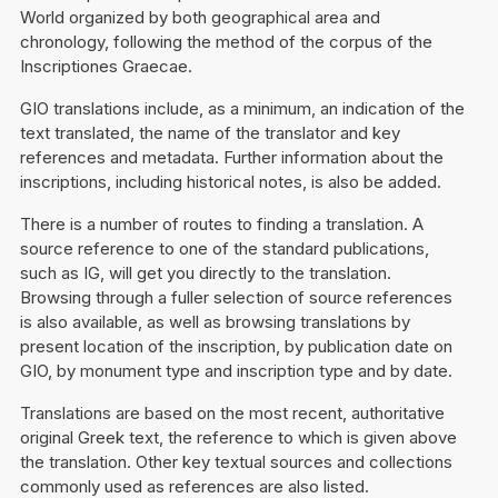
World organized by both geographical area and
chronology, following the method of the corpus of the
Inscriptiones Graecae.
GIO translations include, as a minimum, an indication of the
text translated, the name of the translator and key
references and metadata. Further information about the
inscriptions, including historical notes, is also be added.
There is a number of routes to finding a translation. A
source reference to one of the standard publications,
such as IG, will get you directly to the translation.
Browsing through a fuller selection of source references
is also available, as well as browsing translations by
present location of the inscription, by publication date on
GIO, by monument type and inscription type and by date.
Translations are based on the most recent, authoritative
original Greek text, the reference to which is given above
the translation. Other key textual sources and collections
commonly used as references are also listed.