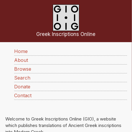
Skip to main content
Greek Inscriptions Online
Main navigation
Home
About
Browse
Search
Donate
Contact
Welcome to Greek Inscriptions Online (GIO), a website
which publishes translations of Ancient Greek inscriptions
into Modern Greek.